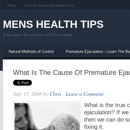
Home
Top 3 Premature Ejaculation Cures
MENS HEALTH TIPS
Education Awareness and Prevention
Natural Methods of Control
Premature Ejaculation – Learn The Ba
What Is The Cause Of Premature Ejac
July 17, 2008
by
Chris
·
Leave a Comment
What is the true 
ejaculation? If w
then we can do s
fixing it.