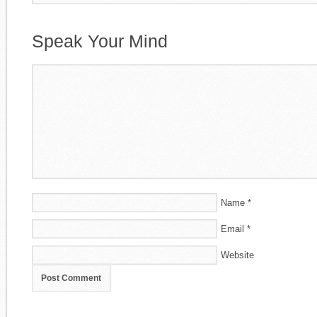
Speak Your Mind
Name
*
Email
*
Website