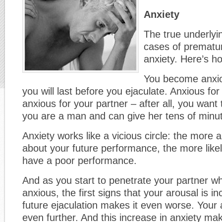
Anxiety
The true underlyi
cases of prematur
anxiety. Here’s ho
You become anxio
you will last before you ejaculate. Anxious fo
anxious for your partner – after all, you want
you are a man and can give her tens of minut
Anxiety works like a vicious circle: the more 
about your future performance, the more likely 
have a poor performance.
And as you start to penetrate your partner wh
anxious, the first signs that your arousal is i
future ejaculation makes it even worse. Your 
even further. And this increase in anxiety m