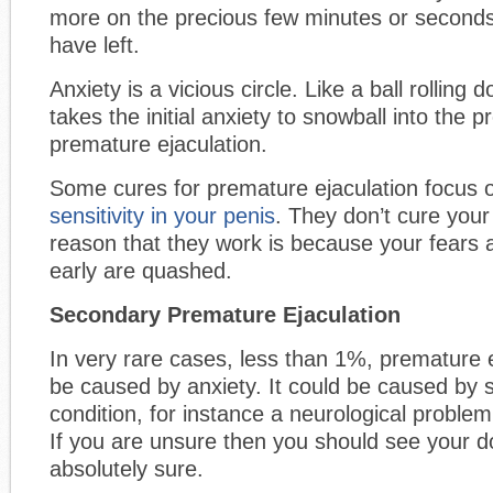
more on the precious few minutes or seconds
have left.
Anxiety is a vicious circle. Like a ball rolling do
takes the initial anxiety to snowball into the 
premature ejaculation.
Some cures for premature ejaculation focus
sensitivity in your penis
. They don’t cure your
reason that they work is because your fears a
early are quashed.
Secondary Premature Ejaculation
In very rare cases, less than 1%, premature 
be caused by anxiety. It could be caused by
condition, for instance a neurological proble
If you are unsure then you should see your d
absolutely sure.