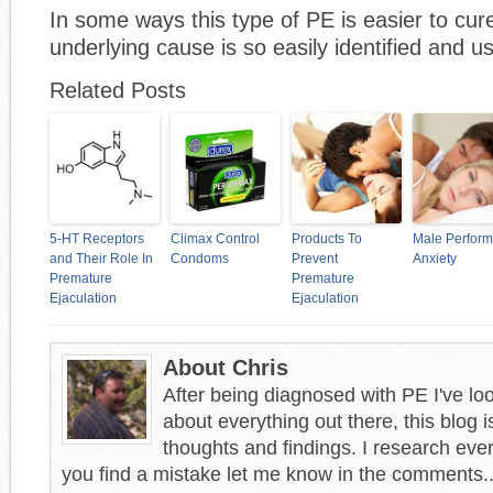
In some ways this type of PE is easier to cu
underlying cause is so easily identified and u
Related Posts
5-HT Receptors
Climax Control
Products To
Male Perfor
and Their Role In
Condoms
Prevent
Anxiety
Premature
Premature
Ejaculation
Ejaculation
About Chris
After being diagnosed with PE I've loo
about everything out there, this blog i
thoughts and findings. I research every
you find a mistake let me know in the comments..