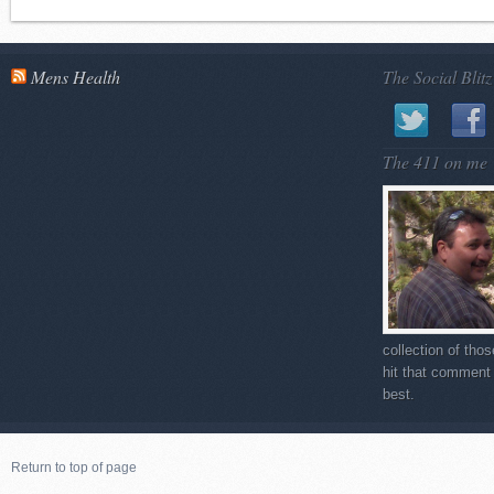
Mens Health
The Social Blitz
The 411 on me
collection of tho
hit that comment 
best.
Return to top of page